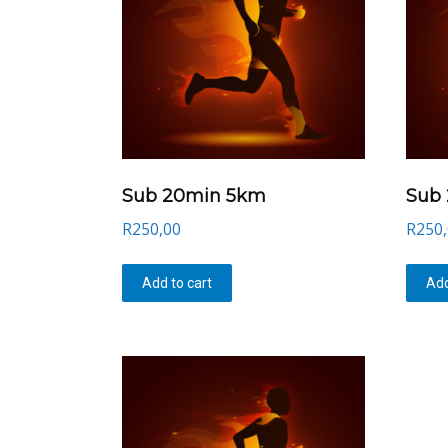
Sub 20min 5km
Sub
R
250,00
R
250
Add to cart
Add