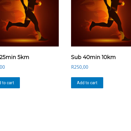
 25min 5km
Sub 40min 10km
,00
R
250,00
 to cart
Add to cart