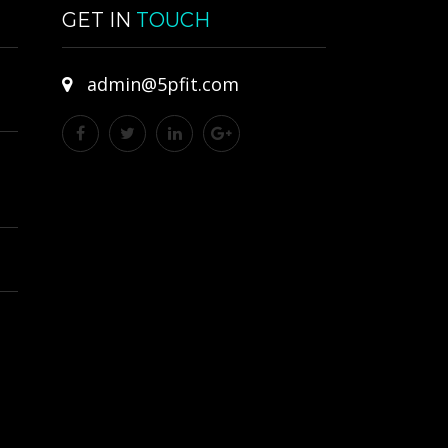
GET IN
TOUCH
admin@5pfit.com