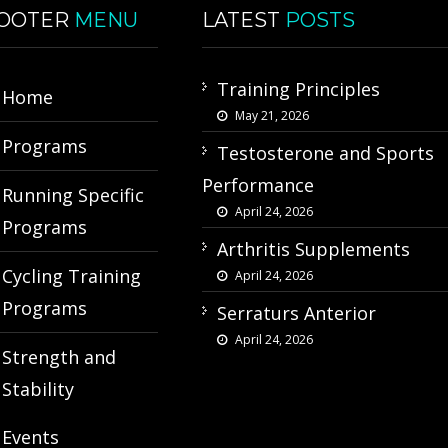
OOTER
MENU
LATEST
POSTS
Training Principles
Home
May 21, 2026
Programs
Testosterone and Sports
Performance
Running Specific
April 24, 2026
Programs
Arthritis Supplements
Cycling Training
April 24, 2026
Programs
Serraturs Anterior
April 24, 2026
Strength and
Stability
Events