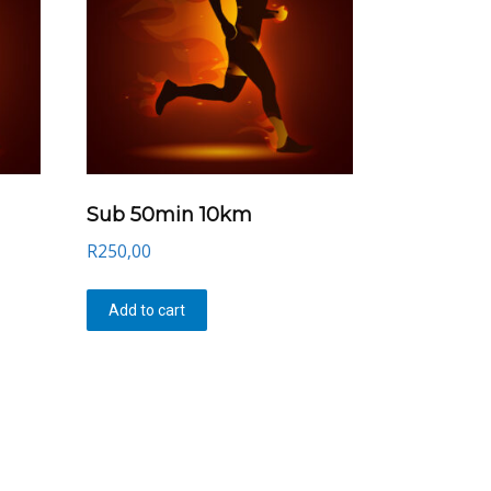
Sub 50min 10km
R
250,00
Add to cart