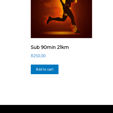
Sub 90min 21km
R
250,00
Add to cart