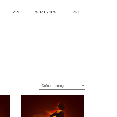
EVENTS
WHATS NEWS
CART