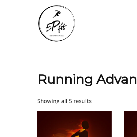
Running Adva
Showing all 5 results