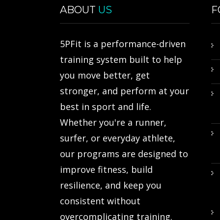
ABOUT
US
F
5PFit is a performance-driven
training system built to help
you move better, get
stronger, and perform at your
best in sport and life.
Whether you're a runner,
surfer, or everyday athlete,
our programs are designed to
improve fitness, build
resilience, and keep you
consistent without
overcomplicating training.