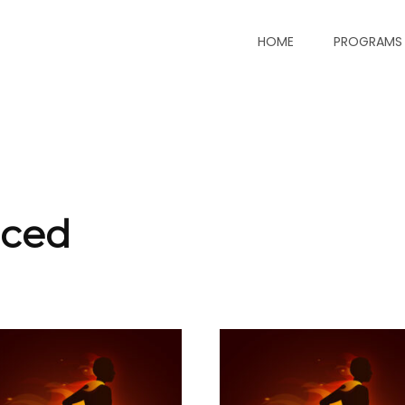
HOME
PROGRAMS
nced